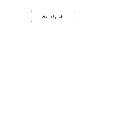
Get a Quote