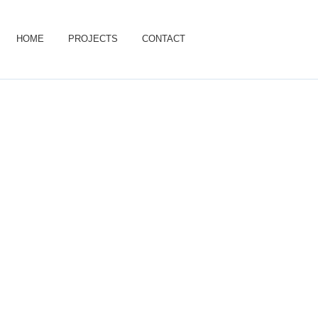
HOME
PROJECTS
CONTACT
Projects