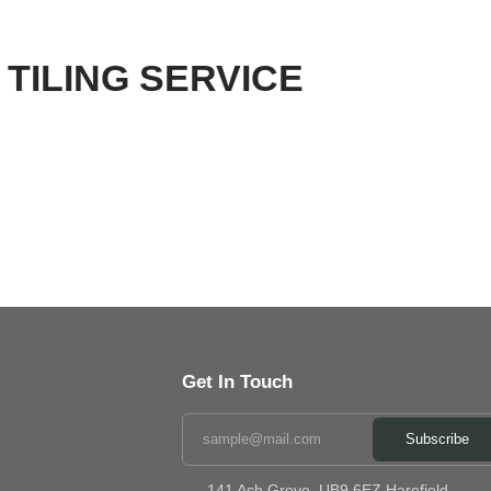
TILING SERVICE
Get In Touch
Subscribe
141 Ash Grove ,UB9 6EZ Harefield,