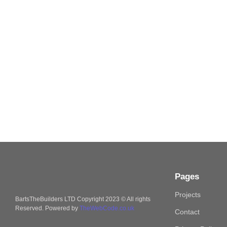
Pages
Projects
BartsTheBuilders LTD Copyright 2023 © All rights
Reserved. Powered by
TheWebCode.co.uk
Contact