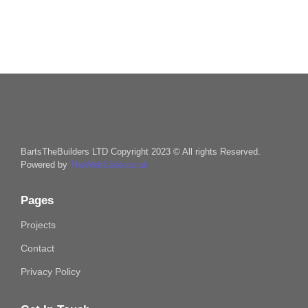
BartsTheBuilders LTD Copyright 2023 © All rights Reserved.
Powered by
TheWebCode.co.uk
Pages
Projects
Contact
Privacy Policy