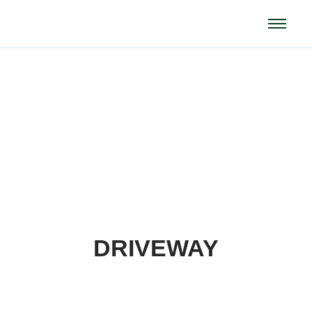
Projects
DRIVEWAY